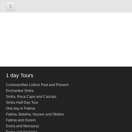
Home
About us
The Firm
The Team
Services
TOURS
1 day Tours
1 Day Tours
Cosmopolitan Lisbon Past and Present
Enchanted Sintra
Lisbon
Sintra, Roca Cape and Cascais
Cosmopolitan Lisbon Past and Present
Sintra Half-Day Tour
One day in Fatima
Sintra
Fatima, Batalha, Nazare and Obidos
Enchanted Sintra
Fatima and Ourem
Evora and Monsaraz
Sintra, Roca Cape and Cascais