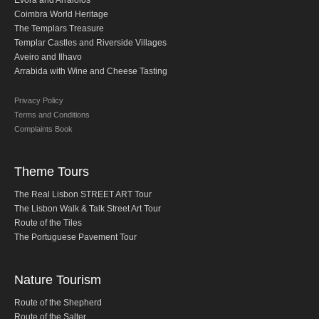
Evora and Arraiolos
Obidos
Coimbra World Heritage
The Templars Treasure
Montejunto Mountain and Obidos
Templar Castles and Riverside Villages
Fatima, Batalha, Nazare and Obidos
Aveiro and Ilhavo
Arrabida with Wine and Cheese Tasting
Fátima
One day in Fátima
Privacy Policy
Terms and Conditions
Fátima, Batalha, Nazaré and Óbidos
Complaints Book
Fátima and Ourém
Évora
Theme Tours
Évora and Monsaraz
The Real Lisbon STREET ART Tour
Évora and Arraiolos
The Lisbon Walk & Talk Street Art Tour
Route of the Tiles
Tomar
The Portuguese Pavement Tour
The Templars Treasure
Templar Castles and Riverside Villages
Nature Tourism
Half Day Tour
Route of the Shepherd
Sintra Half-Day Tour
Route of the Salter