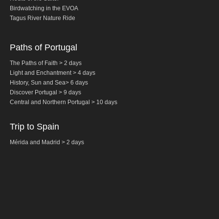
Birdwatching in the EVOA
Fatima Half-Day Tour
Tagus River Nature Ride
Theme Tours
The Real Lisbon STREET ART Tour
Paths of Portugal
The Lisbon Walk & Talk Street Art Tour
The Paths of Faith > 2 days
Light and Enchantment > 4 days
Route of the Tiles
History,
Sun and Sea
>
6 days
The Portuguese Pavement Tour
Discover Portugal > 9 days
Central and Northern
Portugal
> 10 days
Wine Tours
Alentejo with wine and olive oil tasting
Trip to Spain
Evora & Cartuxa
Mérida and Madrid > 2 days
Arrabida with Wine and Cheese Tasting
Nature Tourism
Route of the Shepherd
Route of the Salter
Birdwatching EVOA