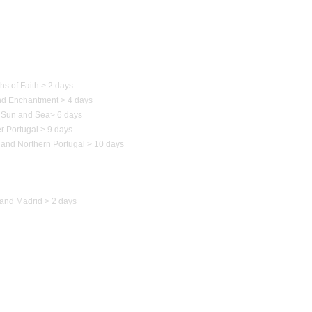
 of Portugal
hs of Faith > 2 days
nd Enchantment > 4 days
Sun and Sea
>
6 days
r Portugal > 9 days
 and Northern
Portugal
> 10 days
to Spain
and Madrid > 2 days