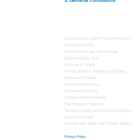
3.
General Conditions
2.2
Accommodation expenses
;
1.4
Personal Accident Insurance, in accordance wi
3
.1
Estrela d'Alva Tours
is not responsible
for ex
2.3
Expenses
of personal nature
;
reserved vehicle
;
2.4
Additional expenses
that have not been
agreed
3.2
If
it proves impossible
in providing
one or mor
1 day Tours
equivalent
services
;
3.3
Estrela d’Alva Tours
operates a
non smoking p
Cosmopolitan Lisbon Past and Present
Enchanted Sintra
Sintra, Roca Cape and Cascais
Sintra Half-Day Tour
One day in Fatima
Fatima, Batalha, Nazare and Obidos
Fatima and Ourem
Evora and Monsaraz
Evora and Arraiolos
Coimbra World Heritage
The Templars Treasure
Templar Castles and Riverside Villages
Aveiro and Ilhavo
Arrabida with Wine and Cheese Tasting
Privacy Policy