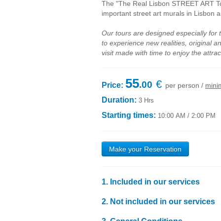
The "The Real Lisbon STREET ART Tour
important street art murals in Lisbon a
Our tours are designed especially for 
to experience new realities, original 
visit made with time to enjoy the attrac
55
€
.00
Price:
per person /
mini
Duration:
3 Hrs
Starting times:
10:00 AM / 2:00 PM
Make your Reservation
1. Included in our services
1.1
Transport by
air-conditioned
vehicle
with high
2.
Not included
in our services
1.2
The accompaniment a local guide
expert on
ur
2
.1
Food expenses
;
1.3
Liability Insurance, in accordance with applica