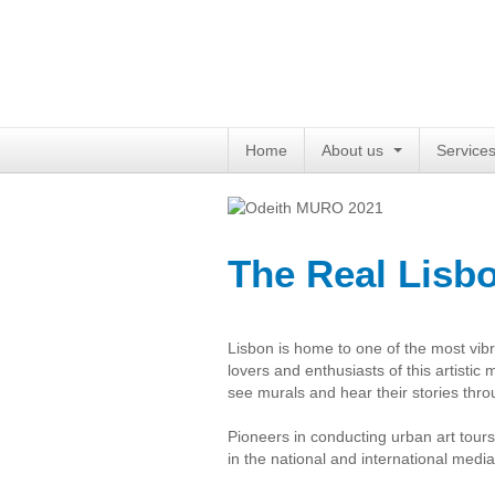
Home
About us
Service
The Real Lisb
Lisbon is home to one of the most vibra
lovers and enthusiasts of this artistic
see murals and hear their stories thro
Pioneers in conducting urban art tour
in the national and international media