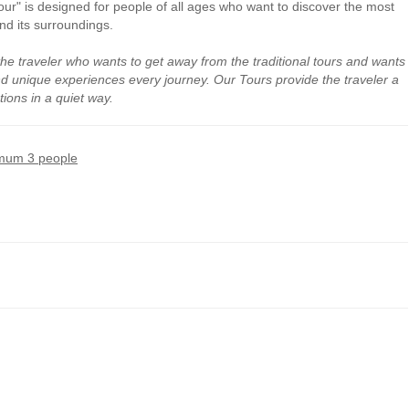
" is designed for people of all ages who want to discover the most
nd its surroundings.
the traveler who wants to get away from the traditional tours and wants
and unique experiences every journey. Our Tours provide the traveler a
tions in a quiet way.
mum 3 people
comfort level
in
announced or
equivalent models
;
ban art
and graffiti
;
ble law;