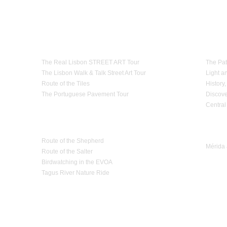
th the law.
cess or oversized baggage
,
because of a lack of
notice,
if it can not be
transported in the
 in advance.
e
services
for reasons
that are strange to Estrela d'Alva Tours,
they will be
replaced by
Theme Tours
Paths
olicy
in
its transportation services
.
The Real Lisbon STREET ART Tour
The Pat
The Lisbon Walk & Talk Street Art Tour
Light a
Route of the Tiles
History,
The Portuguese Pavement Tour
Discove
Central
Nature Tourism
Trip 
Route of the Shepherd
Mérida 
Route of the Salter
Birdwatching in the EVOA
Tagus River Nature Ride