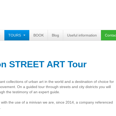
s
TOURS
BOOK
Blog
Useful information
Contac
on STREET ART Tour
nt collections of urban art in the world and a destination of choice for
 movement. On a guided tour through streets and city districts you will
ugh the testimony of an expert guide.
s with the use of a minivan we are, since 2014, a company referenced
.