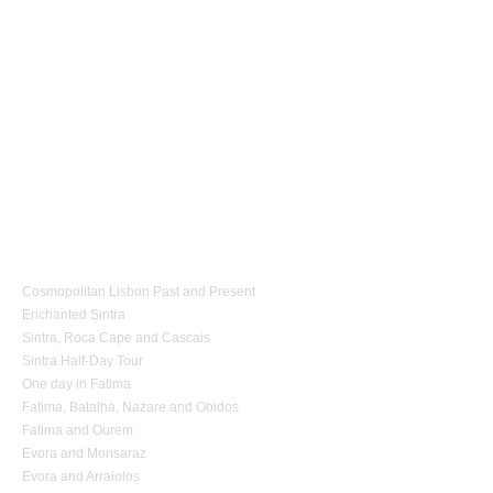
1 day Tours
Cosmopolitan Lisbon Past and Present
Enchanted Sintra
Sintra, Roca Cape and Cascais
Sintra Half-Day Tour
One day in Fatima
Fatima, Batalha, Nazare and Obidos
Fatima and Ourem
Evora and Monsaraz
Evora and Arraiolos