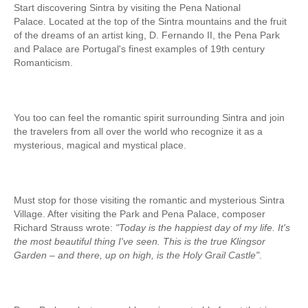
Start discovering Sintra by visiting the Pena National
Fatima Half-Day Tour
Palace. Located at the top of the Sintra mountains and the fruit
of the dreams of an artist king, D. Fernando II, the Pena Park
Theme Tours
and Palace are Portugal's finest examples of 19th century
The Real Lisbon STREET ART Tour
Romanticism.
The Lisbon Walk & Talk Street Art Tour
Route of the Tiles
You too can feel the romantic spirit surrounding Sintra and join
The Portuguese Pavement Tour
the travelers from all over the world who recognize it as a
mysterious, magical and mystical place.
Wine Tours
Alentejo with wine and olive oil tasting
Evora & Cartuxa
Must stop for those visiting the romantic and mysterious Sintra
Arrabida with Wine and Cheese Tasting
Village. After visiting the Park and Pena Palace, composer
Richard Strauss wrote:
"Today is the happiest day of my life. It's
Nature Tourism
the most beautiful thing I've seen. This is the true Klingsor
Route of the Shepherd
Garden – and there, up on high, is the Holy Grail Castle"
.
Route of the Salter
Birdwatching EVOA