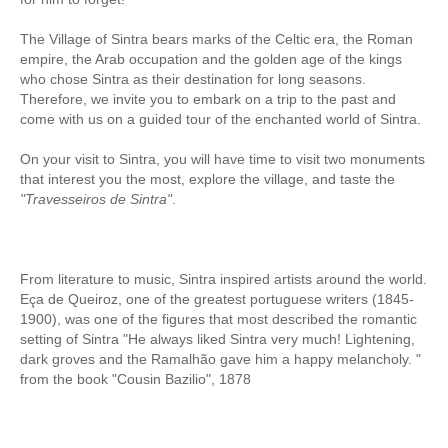
Obidos
The Village of Sintra bears marks of the Celtic era, the Roman
Montejunto Mountain and Obidos
empire, the Arab occupation and the golden age of the kings
Fatima, Batalha, Nazare and Obidos
who chose Sintra as their destination for long seasons.
Therefore, we invite you to embark on a trip to the past and
Fátima
come with us on a guided tour of the enchanted world of Sintra.
One day in Fátima
On your visit to Sintra, you will have time to visit two monuments
Fátima, Batalha, Nazaré and Óbidos
that interest you the most, explore the village, and taste the
"Travesseiros de Sintra"
.
Fátima and Ourém
Évora
Évora and Monsaraz
From literature to
music,
Sintra
inspired
artists around the
world.
Évora and Arraiolos
Eça de
Queiroz, one of the greatest portuguese writers (1845-
1900),
was
one of the figures
that most
described the
romantic
Tomar
setting
of Sintra
"
He
always liked
Sintra
very much
!
Lightening
,
The Templars Treasure
dark
groves and
the
Ramalhão
gave him
a happy
melancholy.
"
from the book "Cousin Bazilio", 1878
Templar Castles and Riverside Villages
Half Day Tour
Sintra Half-Day Tour