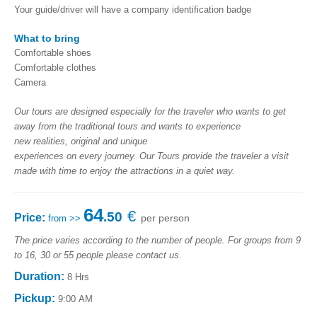
Your guide/driver will have a company identification badge
What to bring
Comfortable shoes
Comfortable clothes
Camera
Our
tours are
designed
especially for
the traveler who
wants to get
away
from the traditional
tours
and wants to
experience
new
realities
,
original and
unique
experiences
on
every
journey
.
Our
Tours provide
the traveler
a visit
made with time to
enjoy
the attractions
in a quiet way
.
64
€
.50
Price:
per person
from >>
The price varies according to the number of people. For groups from 9
to 16, 30 or 55 people please contact us.
Duration:
8 Hrs
Pickup:
9:00 AM