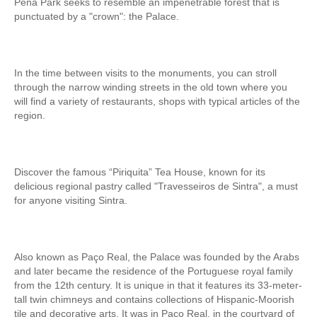
Pena Park seeks to resemble an impenetrable forest that is
Tagus River Nature Ride
punctuated by a "crown": the Palace.
Experiences
Arraiolos Tapestry Workshop
In the time between visits to the monuments, you can stroll
Long distance
through the narrow winding streets in the old town where you
from Lisbon to Coimbra with drop-off in Porto
will find a variety of restaurants, shops with typical articles of the
region.
from Lisbon to Coimbra with drop-off in Porto
from Lisbon to Obidos, Nazare and Fatima with drop-off in Porto
from Porto to Fátima, Nazaré and Óbidos with drop-off in Lisbon
Discover the famous “Piriquita” Tea House, known for its
Paths of Portugal
delicious regional pastry called "Travesseiros de Sintra", a must
for anyone visiting Sintra.
The Paths of Faith > 2 days
Light and Enchantment > 4 days
History, Sun and Sea> 6 days
Also known as Paço Real, the Palace was founded by the Arabs
Discover Portugal > 9 days
and later became the residence of the Portuguese royal family
from the 12th century. It is unique in that it features its 33-meter-
Central and Northern Portugal > 10 days
tall twin chimneys and contains collections of Hispanic-Moorish
Trip to Spain
tile and decorative arts. It was in Paço Real, in the courtyard of