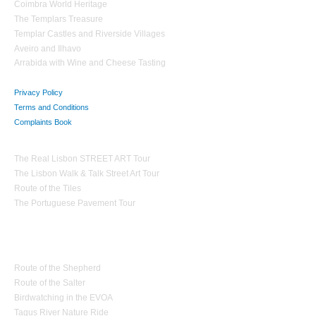
Coimbra World Heritage
The Templars Treasure
Templar Castles and Riverside Villages
Aveiro and Ilhavo
Arrabida with Wine and Cheese Tasting
Privacy Policy
Terms and Conditions
Complaints Book
Theme Tours
The Real Lisbon STREET ART Tour
The Lisbon Walk & Talk Street Art Tour
Route of the Tiles
The Portuguese Pavement Tour
Nature Tourism
Route of the Shepherd
Route of the Salter
Birdwatching in the EVOA
Tagus River Nature Ride