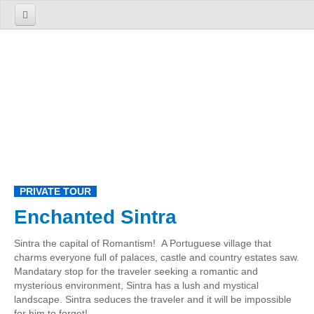
Home
About us
The Firm
The Team
Services
TOURS
PRIVATE TOUR
1 Day Tours
Enchanted Sintra
Lisbon
Cosmopolitan Lisbon Past and Present
Sintra
the capital
of
Romantism
!
A Portuguese village
that
charms everyone
full of
palaces
,
castle and
country estates
saw.
Sintra
Mandatary stop for
the traveler seeking
a romantic
and
Enchanted Sintra
mysterious
environment,
Sintra
has
a lush and
mystical
landscape
.
Sintra
seduces
the traveler
and it will be
impossible
Sintra, Roca Cape and Cascais
for him to forget
!