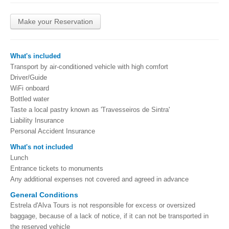
Make your Reservation
What's included
Transport by air-conditioned vehicle with high comfort
Driver/Guide
WiFi onboard
Bottled water
Taste a local pastry known as 'Travesseiros de Sintra'
Liability Insurance
Personal Accident Insurance
What's not included
Lunch
Entrance tickets to monuments
Any additional expenses not covered and agreed in advance
General Conditions
Estrela d'Alva Tours is not responsible for excess or oversized
baggage, because of a lack of notice, if it can not be transported in
the reserved vehicle