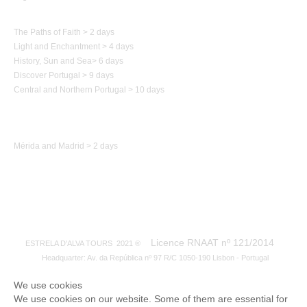
Paths of Portugal
The Paths of Faith > 2 days
Light and Enchantment > 4 days
History,
Sun and Sea
>
6 days
Discover Portugal > 9 days
Central and Northern
Portugal
> 10 days
Trip to Spain
Mérida and Madrid > 2 days
Licence RNAAT nº 121/2014
ESTRELA D'ALVA TOURS 2021 ®
Headquarter: Av. da República nº 97 R/C 1050-190 Lisbon - Portugal
We use cookies
We use cookies on our website. Some of them are essential for