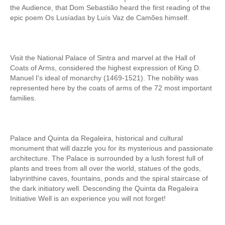
the Audience, that Dom Sebastião heard the first reading of the
Mérida and Madrid > 2 days
epic poem Os Lusíadas by Luís Vaz de Camões himself.
BOOK
Blog
Visit the National Palace of Sintra and marvel at the Hall of
Coats of Arms, considered the highest expression of King D.
Useful information
Manuel I's ideal of monarchy (1469-1521). The nobility was
represented here by the coats of arms of the 72 most important
Contacts
families.
Palace and Quinta da Regaleira, historical and cultural
monument that will dazzle you for its mysterious and passionate
architecture. The Palace is surrounded by a lush forest full of
plants and trees from all over the world, statues of the gods,
labyrinthine caves, fountains, ponds and the spiral staircase of
the dark initiatory well. Descending the Quinta da Regaleira
Initiative Well is an experience you will not forget!