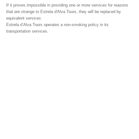
If it proves impossible in providing one or more services for reasons
that are strange to Estrela d'Alva Tours, they will be replaced by
equivalent services
Estrela d’Alva Tours operates a non-smoking policy in its
transportation services.