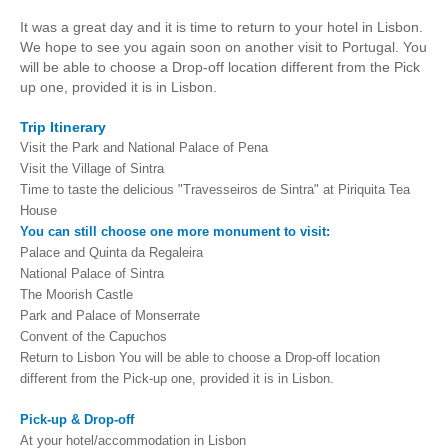
It was a great day and it is time to return to your hotel in Lisbon.
We hope to see you again soon on another visit to Portugal. You
will be able to choose a Drop-off location different from the Pick
up one, provided it is in Lisbon.
Trip Itinerary
Visit the Park and National Palace of Pena
Visit the Village of Sintra
Time to taste the delicious "Travesseiros de Sintra" at Piriquita Tea
House
You can still choose one more monument to visit:
Palace and Quinta da Regaleira
National Palace of Sintra
The Moorish Castle
Park and Palace of Monserrate
Convent of the Capuchos
Return to Lisbon You will be able to choose a Drop-off location
different from the Pick-up one, provided it is in Lisbon.
Pick-up & Drop-off
At your hotel/accommodation in Lisbon