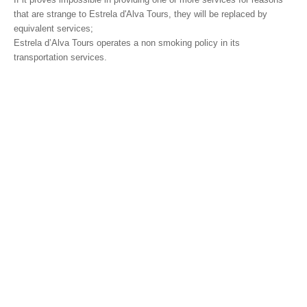
that are strange to Estrela d'Alva Tours, they will be replaced by
equivalent services;
Estrela d’Alva Tours operates a non smoking policy in its
transportation services.