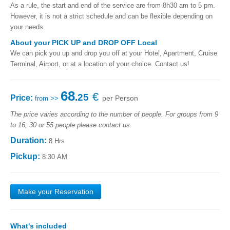
As a rule, the start and end of the service are from 8h30 am to 5 pm.
However, it is not a strict schedule and can be flexible depending on
your needs.
About your PICK UP and DROP OFF Local
We can pick you up and drop you off at your Hotel, Apartment, Cruise
Terminal, Airport, or at a location of your choice. Contact us!
68
€
.25
Price:
per Person
from >>
The price varies according to the number of people. For groups from 9
to 16, 30 or 55 people please contact us.
Duration:
8 Hrs
Pickup:
8:30 AM
Make your Reservation
What's ​​included