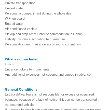
Private transportation
Driver/Guide
Personal accompaniment during the whole day
WiFi on board
Bottled water
Air-conditioned vehicle
Pickup and drop-off at Hotel/Accommodation in Lisbon
Liability insurance according to current law
Personal Accident Insurance according to current law
What's not ​​included
Lunch
Entrance tickets to monuments
Any additional expenses not covered and agreed in advance
General Conditions
Estrela d'Alva Tours is not responsible for excess or oversized
baggage, because of a lack of notice, if it can not be transported in
the reserved vehicle;
If it proves impossible in providing one or more services for reasons