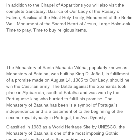
In addition to the Chapel of Apparitions you will also visit the
Fatima Half-Day Tour
complete Sanctuary: Basilica of Our Lady of the Rosary of
Fatima, Basilica of the Most Holy Trinity, Monument of the Berlin
Theme Tours
Wall, Monument of the Sacred Heart of Jesus, Large Holm-oak.
The Real Lisbon STREET ART Tour
Time to pray. Time to buy religious items.
The Lisbon Walk & Talk Street Art Tour
Route of the Tiles
The Portuguese Pavement Tour
Wine Tours
The Monastery of Santa Maria da Vitória, popularly known as
Monastery of Batalha, was built by King D. João I, in fulfillment
Alentejo with wine and olive oil tasting
of a promise made on August 14, 1385 to Our Lady, should he
Evora & Cartuxa
win the Castilian army. The Battle against the Spaniards took
place in Aljubarrota, south of Batalha and was won by the
Arrabida with Wine and Cheese Tasting
Portuguese king who hurried to fulfill his promise. The
Monastery of Batalha has been is a symbol of Portugal's
Nature Tourism
independence and is a testament of to the beginning of the
Route of the Shepherd
second royal dynasty in Portugal, the Avis Dynasty.
Route of the Salter
Classified in 1983 as a World Heritage Site by UNESCO, the
Monastery of Batalha is one of the most imposing Gothic
Birdwatching EVOA
monuments in the entire Iberian Peninsula.