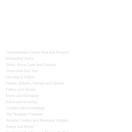
1 day Tours
Cosmopolitan Lisbon Past and Present
Enchanted Sintra
Sintra, Roca Cape and Cascais
Sintra Half-Day Tour
One day in Fatima
Fatima, Batalha, Nazare and Obidos
Fatima and Ourem
Evora and Monsaraz
Evora and Arraiolos
Coimbra World Heritage
The Templars Treasure
Templar Castles and Riverside Villages
Aveiro and Ilhavo