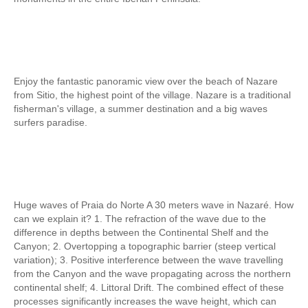
Tagus River Nature Ride
Experiences
Arraiolos Tapestry Workshop
Long distance
Enjoy the fantastic panoramic view over the beach of Nazare
from Lisbon to Coimbra with drop-off in Porto
from Sitio, the highest point of the village. Nazare is a traditional
fisherman's village, a summer destination and a big waves
from Lisbon to Coimbra with drop-off in Porto
surfers paradise.
from Lisbon to Obidos, Nazare and Fatima with drop-off in Porto
from Porto to Fátima, Nazaré and Óbidos with drop-off in Lisbon
Paths of Portugal
The Paths of Faith > 2 days
Huge waves of Praia do Norte A 30 meters wave in Nazaré. How
can we explain it? 1. The refraction of the wave due to the
Light and Enchantment > 4 days
difference in depths between the Continental Shelf and the
History, Sun and Sea> 6 days
Canyon; 2. Overtopping a topographic barrier (steep vertical
variation); 3. Positive interference between the wave travelling
Discover Portugal > 9 days
from the Canyon and the wave propagating across the northern
Central and Northern Portugal > 10 days
continental shelf; 4. Littoral Drift. The combined effect of these
processes significantly increases the wave height, which can
Trip to Spain