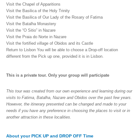
Visit the Chapel of Apparitions
Visit the Basilica of the Holy Trinity
Visit the Basilica of Our Lady of the Rosary of Fatima
Visit the Batalha Monastery
Visit the “O Sitio” in Nazare
Visit the Praia do Norte in Nazare
Visit the fortified village of Obidos and its Castle
Return to Lisbon You will be able to choose a Drop-off location
different from the Pick up one, provided it is in Lisbon.
This is a private tour. Only your group will participate
This tour was created from our own experience and learning during our
visits to Fatima, Batalha, Nazare and Obidos over the past few years.
However, the itinerary presented can be changed and made to your
needs if you have any preference in choosing the places to visit or in
another attraction in these localities.
About your PICK UP and DROP OFF Time