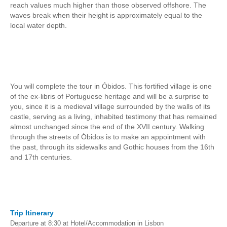
reach values much higher than those observed offshore. The
Mérida and Madrid > 2 days
waves break when their height is approximately equal to the
local water depth.
BOOK
Blog
Useful information
You will complete the tour in Óbidos. This fortified village is one
Contacts
of the ex-libris of Portuguese heritage and will be a surprise to
you, since it is a medieval village surrounded by the walls of its
castle, serving as a living, inhabited testimony that has remained
almost unchanged since the end of the XVII century. Walking
through the streets of Óbidos is to make an appointment with
the past, through its sidewalks and Gothic houses from the 16th
and 17th centuries.
Trip Itinerary
Departure at 8:30 at Hotel/Accommodation in Lisbon