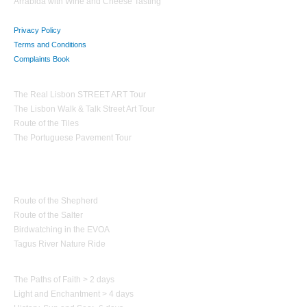
Arrabida with Wine and Cheese Tasting
Privacy Policy
Terms and Conditions
Complaints Book
Theme Tours
The Real Lisbon STREET ART Tour
The Lisbon Walk & Talk Street Art Tour
Route of the Tiles
The Portuguese Pavement Tour
Nature Tourism
Route of the Shepherd
Route of the Salter
Birdwatching in the EVOA
Tagus River Nature Ride
Paths of Portugal
The Paths of Faith > 2 days
Light and Enchantment > 4 days