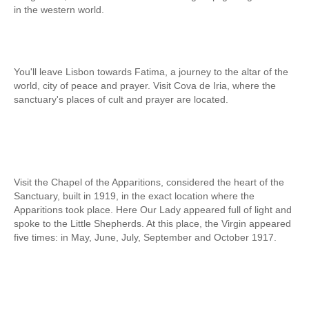
in the western world.
Obidos
Montejunto Mountain and Obidos
Fatima, Batalha, Nazare and Obidos
You'll leave Lisbon towards Fatima, a journey to the altar of the
Fátima
world, city of peace and prayer. Visit Cova de Iria, where the
One day in Fátima
sanctuary's places of cult and prayer are located.
Fátima, Batalha, Nazaré and Óbidos
Fátima and Ourém
Évora
Évora and Monsaraz
Visit the Chapel of the Apparitions, considered the heart of the
Sanctuary, built in 1919, in the exact location where the
Évora and Arraiolos
Apparitions took place. Here Our Lady appeared full of light and
Tomar
spoke to the Little Shepherds. At this place, the Virgin appeared
five times: in May, June, July, September and October 1917.
The Templars Treasure
Templar Castles and Riverside Villages
Half Day Tour
Sintra Half-Day Tour