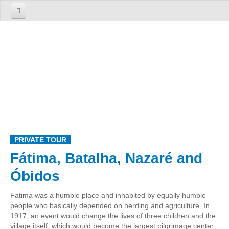
Home
About us
The Firm
The Team
Services
TOURS
PRIVATE TOUR
1 Day Tours
Fátima, Batalha, Nazaré and
Lisbon
Óbidos
Cosmopolitan Lisbon Past and Present
Sintra
Fatima was a humble place and inhabited by equally humble
people who basically depended on herding and agriculture. In
Enchanted Sintra
1917, an event would change the lives of three children and the
Sintra, Roca Cape and Cascais
village itself, which would become the largest pilgrimage center