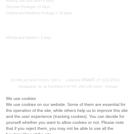
History,
Sun and Sea
>
6 days
Discover Portugal > 9 days
Central and Northern
Portugal
> 10 days
Trip to Spain
Mérida and Madrid > 2 days
Licence RNAAT nº 121/2014
ESTRELA D'ALVA TOURS 2021 ®
Headquarter: Av. da República nº 97 R/C 1050-190 Lisbon - Portugal
We use cookies
We use cookies on our website. Some of them are essential for
the operation of the site, while others help us to improve this site
and the user experience (tracking cookies). You can decide for
yourself whether you want to allow cookies or not. Please note
that if you reject them, you may not be able to use all the