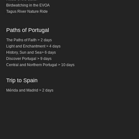
Birdwatching in the EVOA
Fatima Half-Day Tour
Tagus River Nature Ride
Theme Tours
The Real Lisbon STREET ART Tour
Paths of Portugal
The Lisbon Walk & Talk Street Art Tour
The Paths of Faith > 2 days
Light and Enchantment > 4 days
Route of the Tiles
History,
Sun and Sea
>
6 days
The Portuguese Pavement Tour
Discover Portugal > 9 days
Central and Northern
Portugal
> 10 days
Wine Tours
Alentejo with wine and olive oil tasting
Trip to Spain
Evora & Cartuxa
Mérida and Madrid > 2 days
Arrabida with Wine and Cheese Tasting
Nature Tourism
Route of the Shepherd
Route of the Salter
Birdwatching EVOA