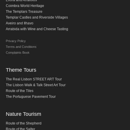
Evora and Arraiolos
Obidos
Coimbra World Heritage
The Templars Treasure
Montejunto Mountain and Obidos
Templar Castles and Riverside Villages
Fatima, Batalha, Nazare and Obidos
Aveiro and Ilhavo
Arrabida with Wine and Cheese Tasting
Fátima
One day in Fátima
Privacy Policy
Terms and Conditions
Fátima, Batalha, Nazaré and Óbidos
Complaints Book
Fátima and Ourém
Évora
Theme Tours
Évora and Monsaraz
The Real Lisbon STREET ART Tour
Évora and Arraiolos
The Lisbon Walk & Talk Street Art Tour
Route of the Tiles
Tomar
The Portuguese Pavement Tour
The Templars Treasure
Templar Castles and Riverside Villages
Nature Tourism
Half Day Tour
Route of the Shepherd
Sintra Half-Day Tour
Route of the Salter