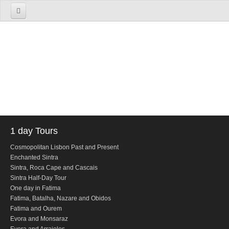
Home
About us
The Firm
The Team
Services
TOURS
1 day Tours
1 Day Tours
Cosmopolitan Lisbon Past and Present
Enchanted Sintra
Lisbon
Sintra, Roca Cape and Cascais
Cosmopolitan Lisbon Past and Present
Sintra Half-Day Tour
One day in Fatima
Sintra
Fatima, Batalha, Nazare and Obidos
Enchanted Sintra
Fatima and Ourem
Evora and Monsaraz
Sintra, Roca Cape and Cascais